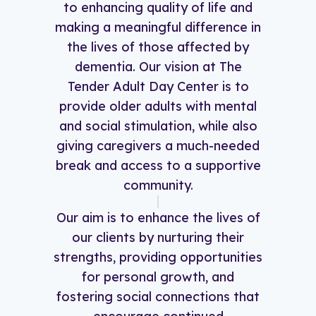
to enhancing quality of life and
making a meaningful difference in
the lives of those affected by
dementia. Our vision at The
Tender Adult Day Center is to
provide older adults with mental
and social stimulation, while also
giving caregivers a much-needed
break and access to a supportive
community.
Our aim is to enhance the lives of
our clients by nurturing their
strengths, providing opportunities
for personal growth, and
fostering social connections that