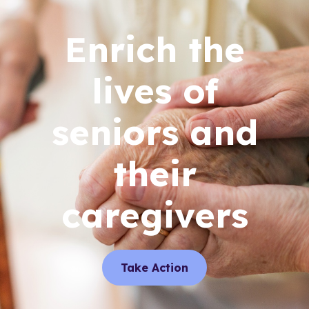
Enrich the
lives of
seniors and
their
caregivers
Take Action