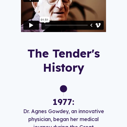
The Tender's
History
1977:
Dr. Agnes Gowdey, an innovative
physician, began her medical