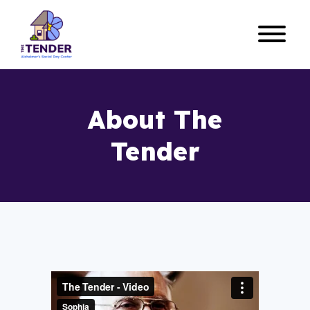
About The
Tender