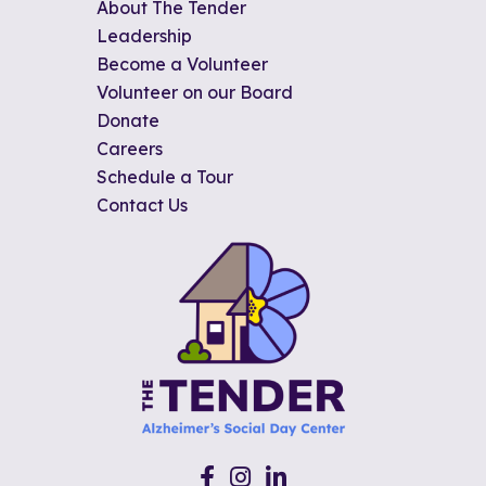
About The Tender
Leadership
Become a Volunteer
Volunteer on our Board
Donate
Careers
Schedule a Tour
Contact Us