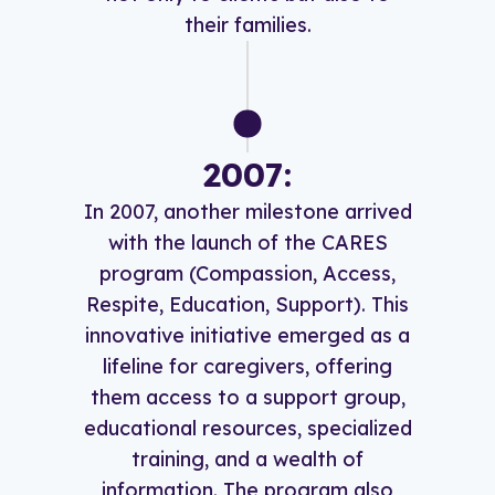
their families.
2007:
In 2007, another milestone arrived
with the launch of the CARES
program (Compassion, Access,
Respite, Education, Support). This
innovative initiative emerged as a
lifeline for caregivers, offering
them access to a support group,
educational resources, specialized
training, and a wealth of
information. The program also