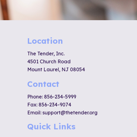
Location
The Tender, Inc.
4501 Church Road
Mount Laurel, NJ 08054
Contact
Phone:
856-234-5999
Fax: 856-234-9074
Email:
support@thetender.org
Quick Links