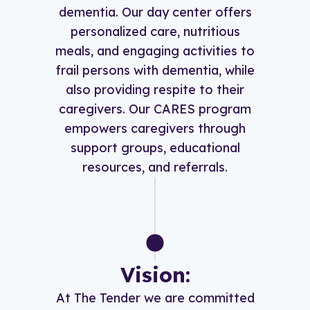
dementia. Our day center offers
personalized care, nutritious
meals, and engaging activities to
frail persons with dementia, while
also providing respite to their
caregivers. Our CARES program
empowers caregivers through
support groups, educational
resources, and referrals.
Vision:
At The Tender we are committed