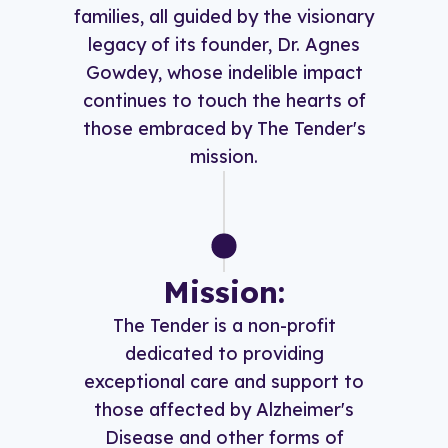
families, all guided by the visionary
legacy of its founder, Dr. Agnes
Gowdey, whose indelible impact
continues to touch the hearts of
those embraced by The Tender's
mission.
Mission:
The Tender is a non-profit
dedicated to providing
exceptional care and support to
those affected by Alzheimer's
Disease and other forms of