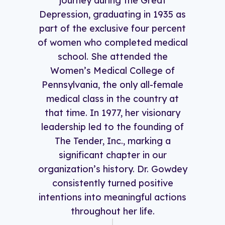
journey during the Great
Depression, graduating in 1935 as
part of the exclusive four percent
of women who completed medical
school. She attended the
Women’s Medical College of
Pennsylvania, the only all-female
medical class in the country at
that time. In 1977, her visionary
leadership led to the founding of
The Tender, Inc., marking a
significant chapter in our
organization’s history. Dr. Gowdey
consistently turned positive
intentions into meaningful actions
throughout her life.