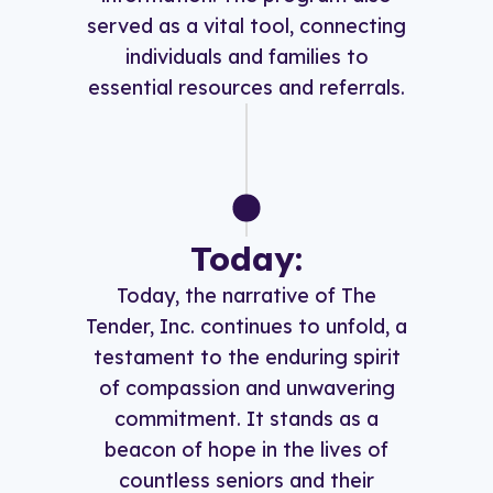
served as a vital tool, connecting
individuals and families to
essential resources and referrals.
Today:
Today, the narrative of The
Tender, Inc. continues to unfold, a
testament to the enduring spirit
of compassion and unwavering
commitment. It stands as a
beacon of hope in the lives of
countless seniors and their