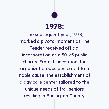
1978:
The subsequent year, 1978,
marked a pivotal moment as The
Tender received official
incorporation as a 501c3 public
charity. From its inception, the
organization was dedicated to a
noble cause: the establishment of
a day care center tailored to the
unique needs of frail seniors
residing in Burlington County.