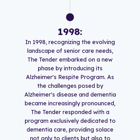
1998:
In 1998, recognizing the evolving
landscape of senior care needs,
The Tender embarked on a new
phase by introducing its
Alzheimer's Respite Program. As
the challenges posed by
Alzheimer's disease and dementia
became increasingly pronounced,
The Tender responded with a
program exclusively dedicated to
dementia care, providing solace
not only to clients but also to