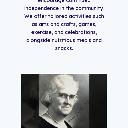
encourage continued
independence in the community.
We offer tailored activities such
as arts and crafts, games,
exercise, and celebrations,
alongside nutritious meals and
snacks.