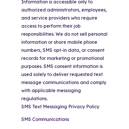
Information is accessible only to
authorized administrators, employees,
and service providers who require
access to perform their job
responsibilities. We do not sell personal
information or share mobile phone
numbers, SMS opt-in data, or consent
records for marketing or promotional
purposes. SMS consent information is
used solely to deliver requested text
message communications and comply
with applicable messaging
regulations.
SMS Text Messaging Privacy Policy
SMS Communications