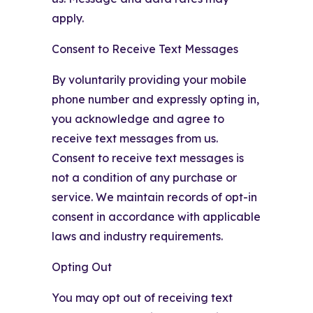
apply.
Consent to Receive Text Messages
By voluntarily providing your mobile
phone number and expressly opting in,
you acknowledge and agree to
receive text messages from us.
Consent to receive text messages is
not a condition of any purchase or
service. We maintain records of opt-in
consent in accordance with applicable
laws and industry requirements.
Opting Out
You may opt out of receiving text