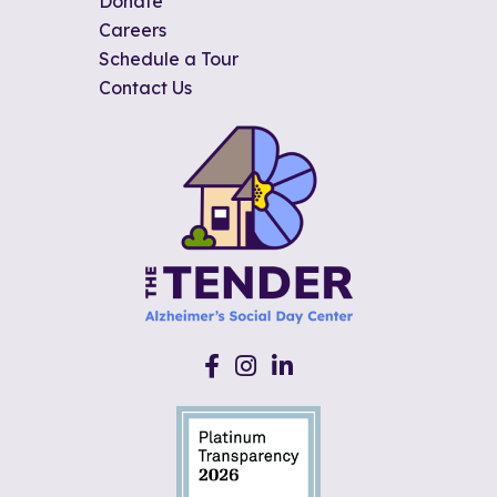
Donate
Careers
Schedule a Tour
Contact Us