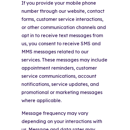
If you provide your mobile phone
number through our website, contact
forms, customer service interactions,
or other communication channels and
opt in to receive text messages from
us, you consent to receive SMS and
MMS messages related to our
services. These messages may include
appointment reminders, customer
service communications, account
notifications, service updates, and
promotional or marketing messages
where applicable.
Message frequency may vary
depending on your interactions with
us. Message and data rates may