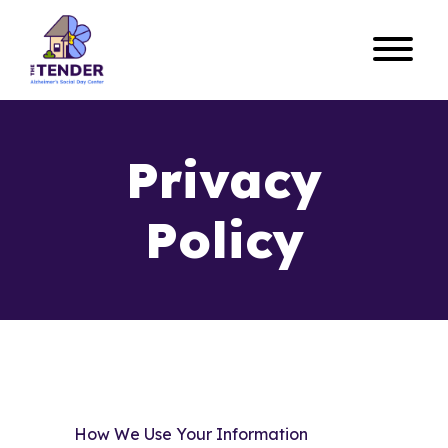
Privacy
Policy
How We Use Your Information