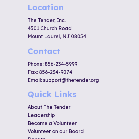
Location
The Tender, Inc.
4501 Church Road
Mount Laurel, NJ 08054
Contact
Phone:
856-234-5999
Fax: 856-234-9074
Email:
support@thetender.org
Quick Links
About The Tender
Leadership
Become a Volunteer
Volunteer on our Board