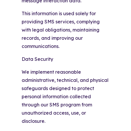
message interaction data.
This information is used solely for
providing SMS services, complying
with legal obligations, maintaining
records, and improving our
communications.
Data Security
We implement reasonable
administrative, technical, and physical
safeguards designed to protect
personal information collected
through our SMS program from
unauthorized access, use, or
disclosure.