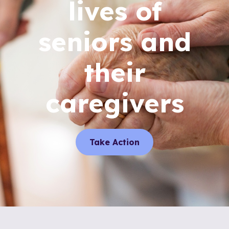
lives of
seniors and
their
caregivers
Take Action