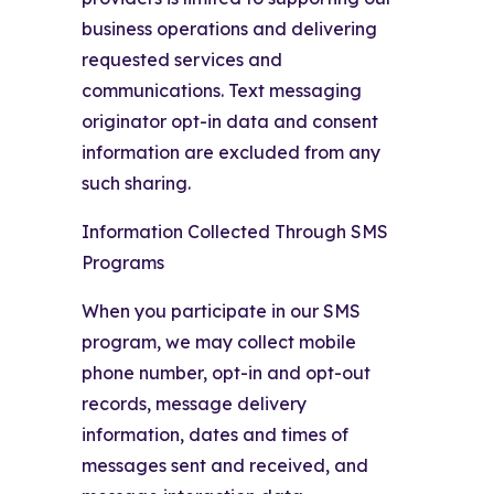
business operations and delivering
requested services and
communications. Text messaging
originator opt-in data and consent
information are excluded from any
such sharing.
Information Collected Through SMS
Programs
When you participate in our SMS
program, we may collect mobile
phone number, opt-in and opt-out
records, message delivery
information, dates and times of
messages sent and received, and