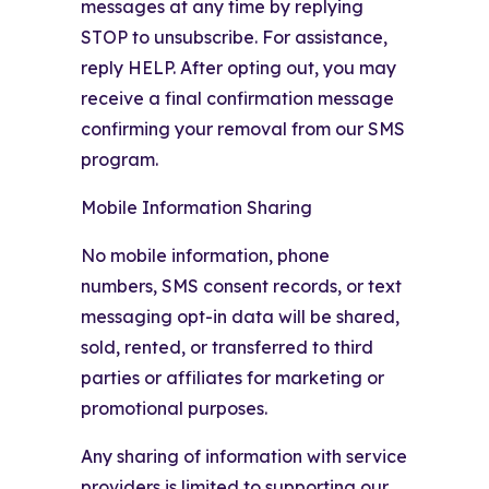
messages at any time by replying
STOP to unsubscribe. For assistance,
reply HELP. After opting out, you may
receive a final confirmation message
confirming your removal from our SMS
program.
Mobile Information Sharing
No mobile information, phone
numbers, SMS consent records, or text
messaging opt-in data will be shared,
sold, rented, or transferred to third
parties or affiliates for marketing or
promotional purposes.
Any sharing of information with service
providers is limited to supporting our