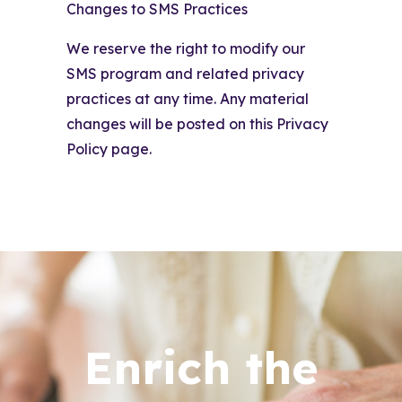
Changes to SMS Practices
We reserve the right to modify our
SMS program and related privacy
practices at any time. Any material
changes will be posted on this Privacy
Policy page.
Enrich the