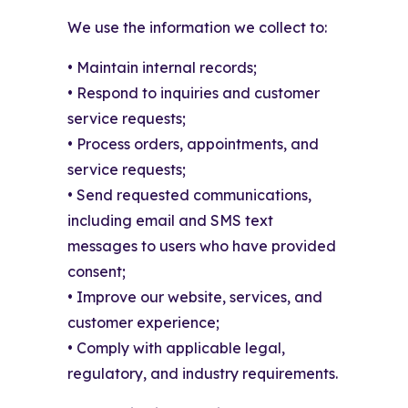
We use the information we collect to:
• Maintain internal records;
• Respond to inquiries and customer
service requests;
• Process orders, appointments, and
service requests;
• Send requested communications,
including email and SMS text
messages to users who have provided
consent;
• Improve our website, services, and
customer experience;
• Comply with applicable legal,
regulatory, and industry requirements.