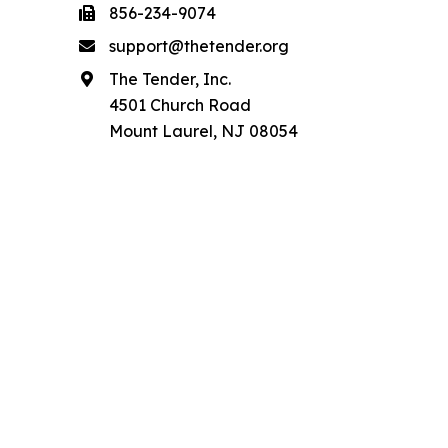
856-234-9074
support@thetender.org
The Tender, Inc.
4501 Church Road
Mount Laurel, NJ 08054