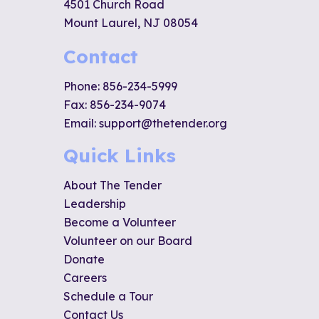
4501 Church Road
Mount Laurel, NJ 08054
Contact
Phone:
856-234-5999
Fax: 856-234-9074
Email:
support@thetender.org
Quick Links
About The Tender
Leadership
Become a Volunteer
Volunteer on our Board
Donate
Careers
Schedule a Tour
Contact Us