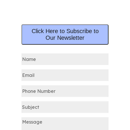
Click Here to Subscribe to
Our Newsletter
Name
(Required)
Email
(Required)
Phone
Number
Subject
Message
(Required)