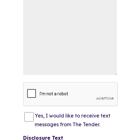
CAPTCHA
Consent
(Required)
Yes, I would like to receive text
messages from The Tender.
Disclosure Text