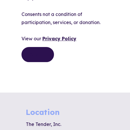
Consents not a condition of
participation, services, or donation.
View our
Privacy Policy
Location
The Tender, Inc.