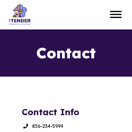
Contact
Contact Info
856-234-5999