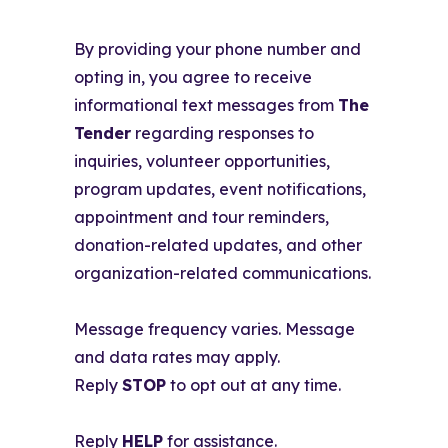
By providing your phone number and
opting in, you agree to receive
informational text messages from
The
Tender
regarding responses to
inquiries, volunteer opportunities,
program updates, event notifications,
appointment and tour reminders,
donation-related updates, and other
organization-related communications.
Message frequency varies. Message
and data rates may apply.
Reply
STOP
to opt out at any time.
Reply
HELP
for assistance.